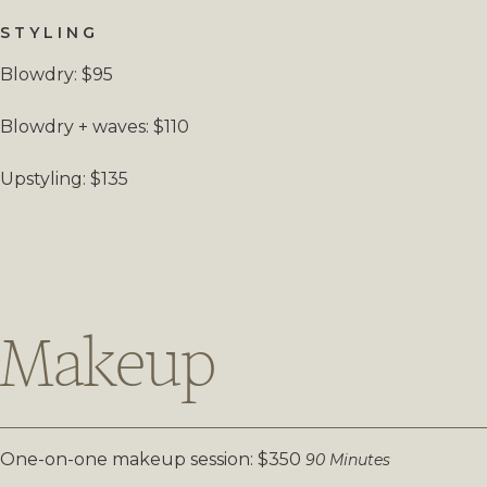
STYLING
Blowdry: $95
Blowdry + waves: $110
Upstyling: $135
Makeup
One-on-one makeup session: $350
90 Minutes