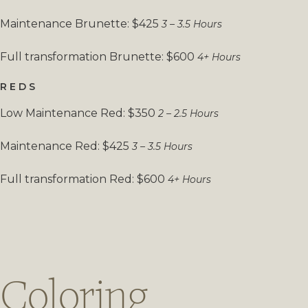
Maintenance Brunette: $425
3 – 3.5 Hours
Full transformation Brunette: $600
4+ Hours
REDS
Low Maintenance Red: $350
2 – 2.5 Hours
Maintenance Red: $425
3 – 3.5 Hours
Full transformation Red: $600
4+ Hours
Coloring