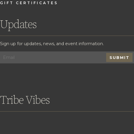
GIFT CERTIFICATES
Updates
Sign up for updates, news, and event information.
SUBMIT
Tribe Vibes