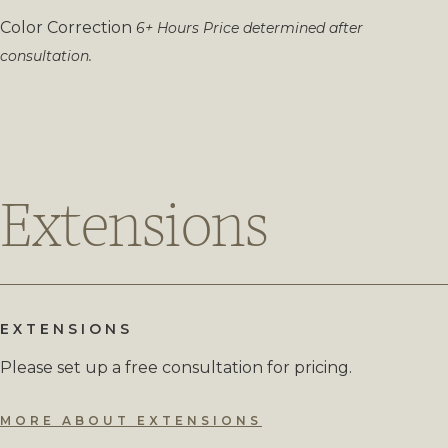
Color Correction
6+ Hours
Price determined after
consultation.
Extensions
EXTENSIONS
Please set up a free consultation for pricing.
MORE ABOUT EXTENSIONS