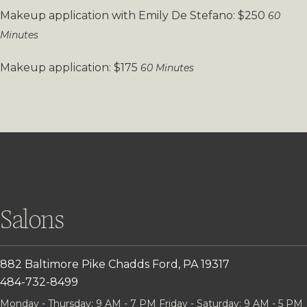
Makeup application with Emily De Stefano: $250
60
Minutes
Makeup application: $175
60 Minutes
Salons
882 Baltimore Pike
Chadds Ford, PA 19317
484-732-8499
Monday - Thursday: 9 AM - 7 PM
Friday - Saturday: 9 AM - 5 PM