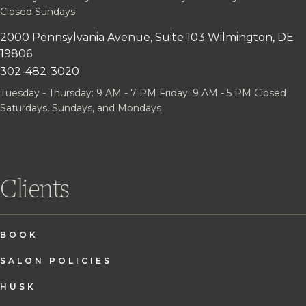
Closed Sundays
2000 Pennsylvania Avenue, Suite 103
Wilmington, DE
19806
302-482-3020
Tuesday - Thursday: 9 AM - 7 PM
Friday: 9 AM - 5 PM
Closed
Saturdays, Sundays, and Mondays
Clients
BOOK
SALON POLICIES
HUSK