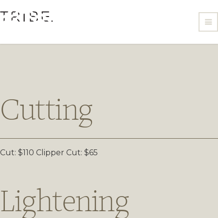
Cutting
Cut: $110
Clipper Cut: $65
Lightening