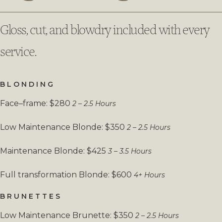
Gloss, cut, and blowdry included with every
service.
BLONDING
Face–frame: $280
2 – 2.5 Hours
Low Maintenance Blonde: $350
2 – 2.5 Hours
Maintenance Blonde: $425
3 – 3.5 Hours
Full transformation Blonde: $600
4+ Hours
BRUNETTES
Low Maintenance Brunette: $350
2 – 2.5 Hours