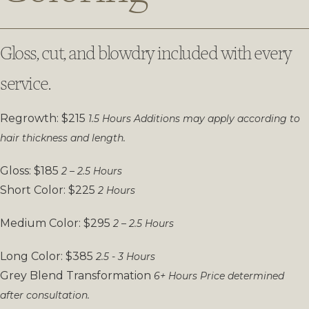
Gloss, cut, and blowdry included with every
service.
Regrowth: $215
1.5 Hours
Additions may apply according to
hair thickness and length.
Gloss: $185
2 – 2.5 Hours
Short Color: $225
2 Hours
Medium Color: $295
2 – 2.5 Hours
Long Color: $385
2.5 - 3 Hours
Grey Blend Transformation
6+ Hours
Price determined
after consultation.