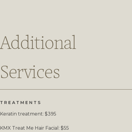
Additional
Services
TREATMENTS
Keratin treatment: $395
KMX Treat Me Hair Facial: $55