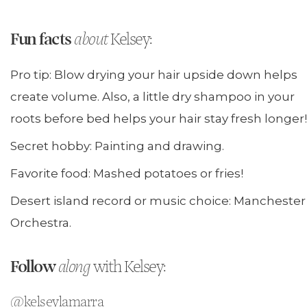
Fun facts
about
Kelsey:
Pro tip: Blow drying your hair upside down helps
create volume. Also, a little dry shampoo in your
roots before bed helps your hair stay fresh longer!
Secret hobby: Painting and drawing.
Favorite food: Mashed potatoes or fries!
Desert island record or music choice: Manchester
Orchestra.
Follow
along
with Kelsey:
@kelseylamarra