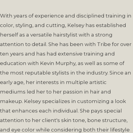
With years of experience and disciplined training in
color, styling, and cutting, Kelsey has established
herself as a versatile hairstylist with a strong
attention to detail. She has been with Tribe for over
ten years and has had extensive training and
education with Kevin Murphy, as well as some of
the most reputable stylists in the industry. Since an
early age, her interests in multiple artistic
mediums led her to her passion in hair and
makeup. Kelsey specializes in customizing a look
that enhances each individual. She pays special
attention to her client's skin tone, bone structure,
and eye color while considering both their lifestyle