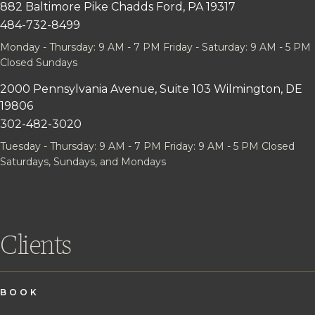
882 Baltimore Pike
Chadds Ford, PA 19317
484-732-8499
Monday - Thursday: 9 AM - 7 PM
Friday - Saturday: 9 AM - 5 PM
Closed Sundays
2000 Pennsylvania Avenue, Suite 103
Wilmington, DE
19806
302-482-3020
Tuesday - Thursday: 9 AM - 7 PM
Friday: 9 AM - 5 PM
Closed
Saturdays, Sundays, and Mondays
Clients
BOOK