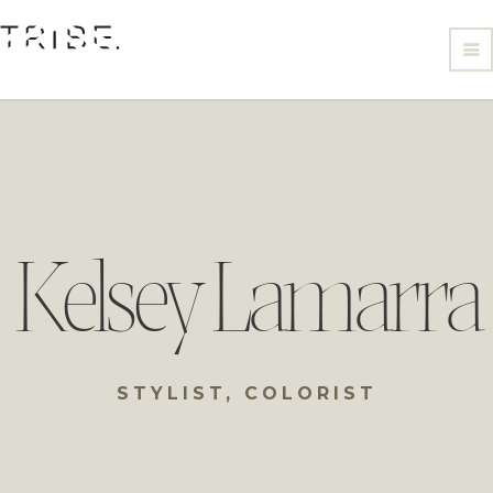
Kelsey Lamarra
STYLIST, COLORIST