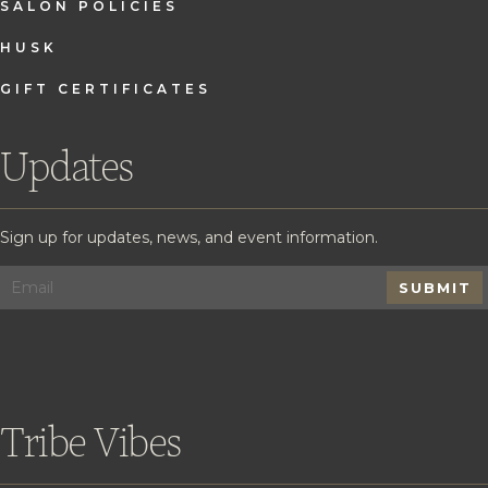
SALON POLICIES
HUSK
GIFT CERTIFICATES
Updates
Sign up for updates, news, and event information.
SUBMIT
Tribe Vibes