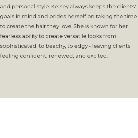
and personal style. Kelsey always keeps the clients'
goals in mind and prides herself on taking the time
to create the hair they love. She is known for her
fearless ability to create versatile looks from
sophisticated, to beachy, to edgy - leaving clients
feeling confident, renewed, and excited.